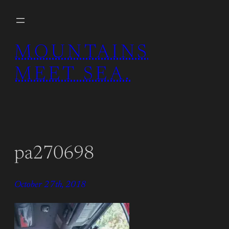
Skip
to
content
MOUNTAINS
MEET SEA.
pa270698
October 27th, 2018