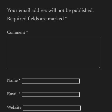
Your email address will not be published.
Required fields are marked
*
Comment
*
Name
*
Email
*
Website