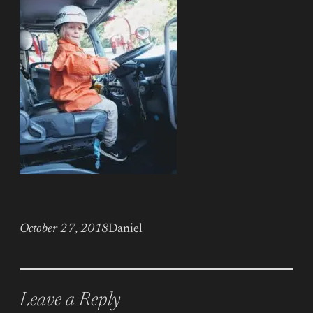
October 27, 2018
Daniel
Leave a Reply