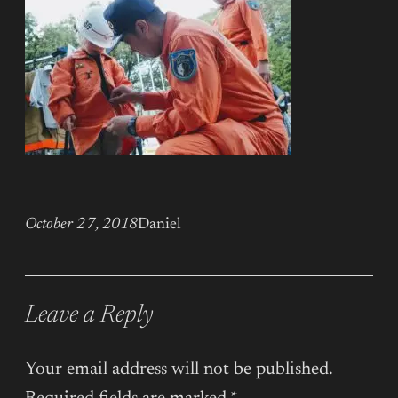
October 27, 2018
Daniel
Leave a Reply
Your email address will not be published.