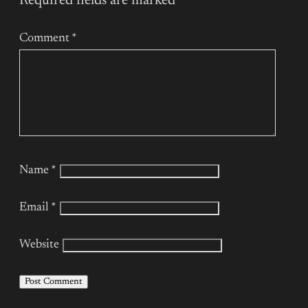
Required fields are marked
*
Comment
*
Name
*
Email
*
Website