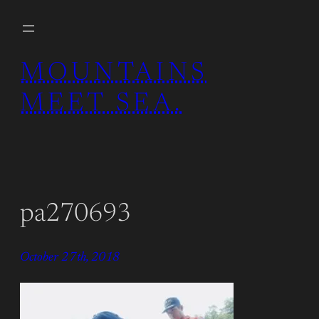
Skip
to
content
MOUNTAINS
MEET SEA.
pa270693
October 27th, 2018