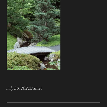
July 30, 2022
Daniel