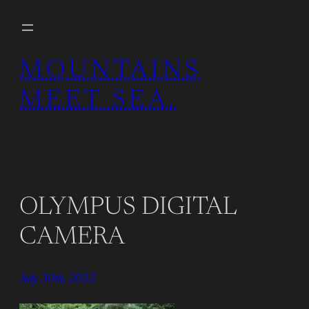
Skip
to
content
MOUNTAINS
MEET SEA.
OLYMPUS DIGITAL
CAMERA
July 30th, 2022