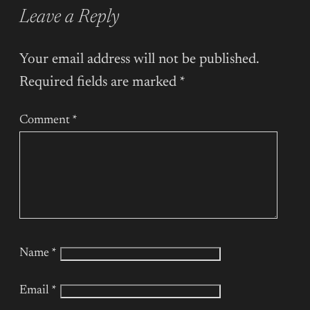
Leave a Reply
Your email address will not be published.
Required fields are marked
*
Comment
*
Name
*
Email
*