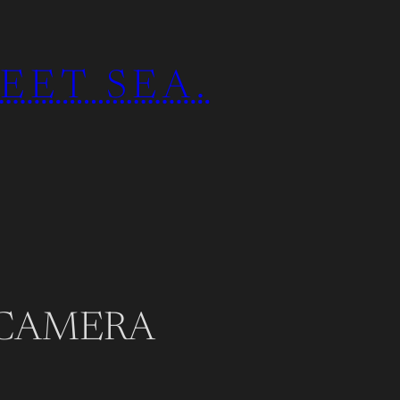
EET SEA.
 CAMERA