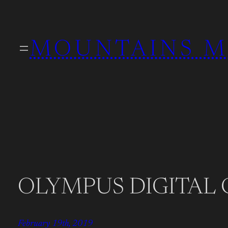
Skip
to
MOUNTAINS M
content
OLYMPUS DIGITAL
February 19th, 2019