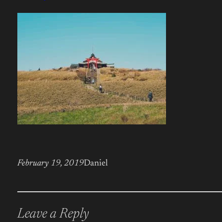
February 19, 2019
Daniel
Leave a Reply