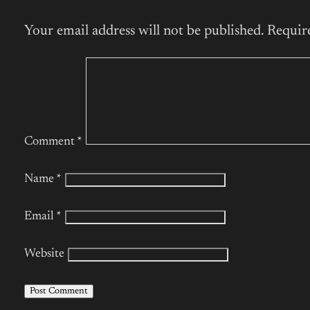
Your email address will not be published.
Requir
Comment
*
Name
*
Email
*
Website