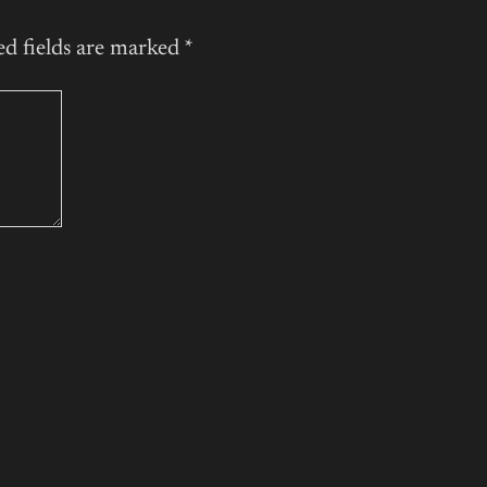
ed fields are marked
*