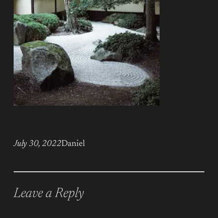
July 30, 2022
Daniel
Leave a Reply