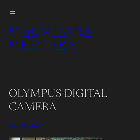
Skip
to
content
MOUNTAINS
MEET SEA.
OLYMPUS DIGITAL
CAMERA
July 30th, 2022