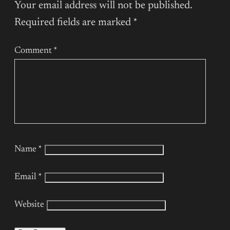
Your email address will not be published.
Required fields are marked
*
Comment
*
Name
*
Email
*
Website