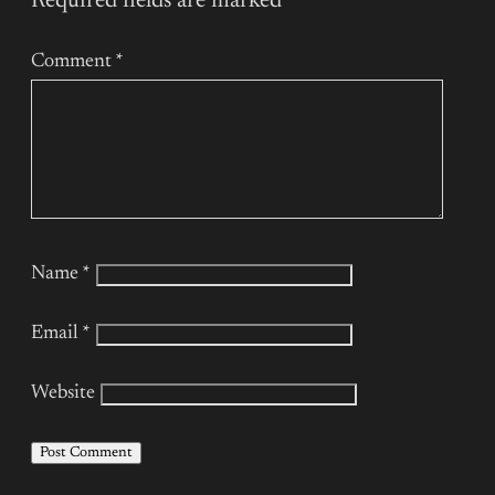
Required fields are marked
*
Comment
*
Name
*
Email
*
Website