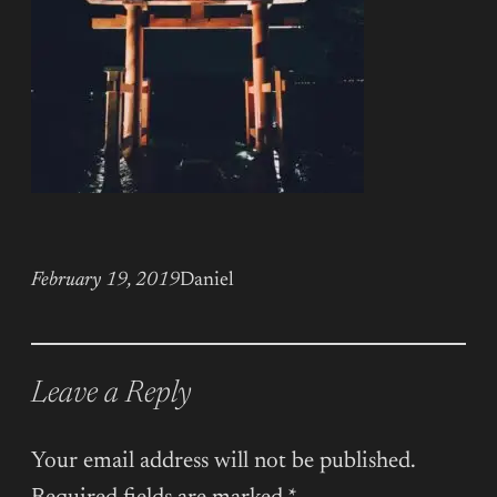
February 19, 2019
Daniel
Leave a Reply
Your email address will not be published.