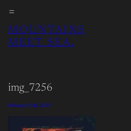
Skip
to
content
MOUNTAINS
MEET SEA.
img_7256
February 19th, 2019