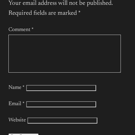
Your email address will not be published.
Required fields are marked
*
Comment
*
Name
*
Email
*
Website