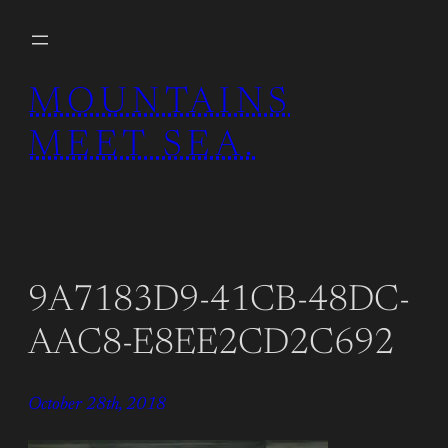
Skip
to
content
MOUNTAINS
MEET SEA.
9A7183D9-41CB-48DC-
AAC8-E8EE2CD2C692
October 28th, 2018