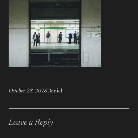
October 28, 2018
Daniel
Leave a Reply