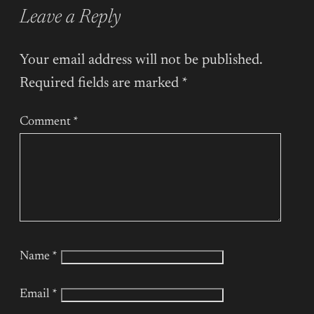
Leave a Reply
Your email address will not be published.
Required fields are marked
*
Comment
*
Name
*
Email
*