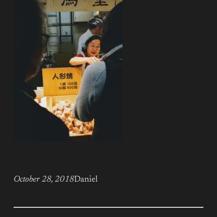
October 28, 2018
Daniel