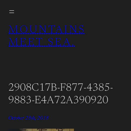
Skip
to
content
MOUNTAINS
MEET SEA.
2908C17B-F877-4385-
9883-E4A72A390920
October 28th, 2018